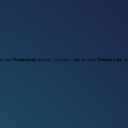
ugh your
Namecheap
account. To renew: sign in, open
Domain List
, se