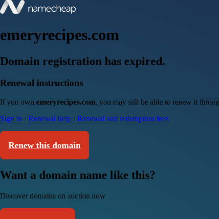
emeryrecipes.com
Domain registration has expired.
Renewal instructions
If you own
emeryrecipes.com
, you may still be able to renew it thro
Sign in
·
Renewal help
·
Renewal and redemption fees
Renew this domain
Want a domain name like this?
Discover domains on auction now