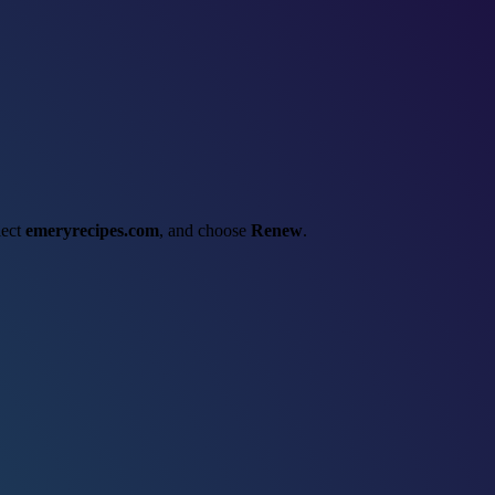
lect
emeryrecipes.com
, and choose
Renew
.