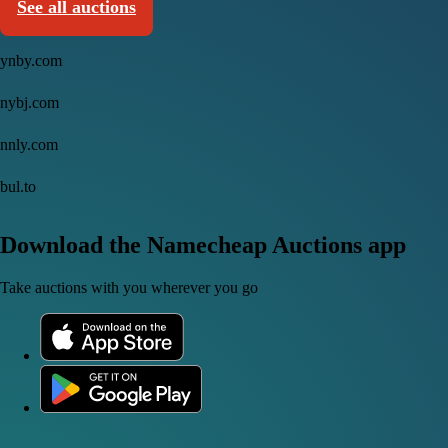
See all auctions
ynby.com
nybj.com
nnly.com
bul.to
Download the Namecheap Auctions app
Take auctions with you wherever you go