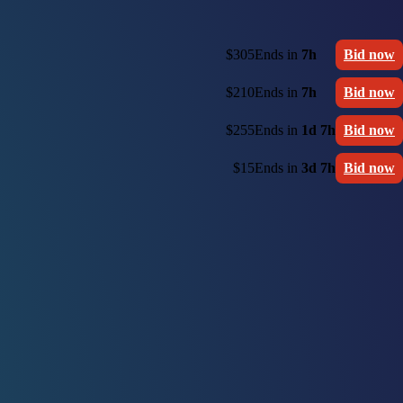
$305
Ends in
7h
Bid now
$210
Ends in
7h
Bid now
$255
Ends in
1d 7h
Bid now
$15
Ends in
3d 7h
Bid now